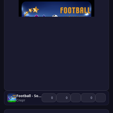
Football - Soccer FIFA
0
0
0
Спорт