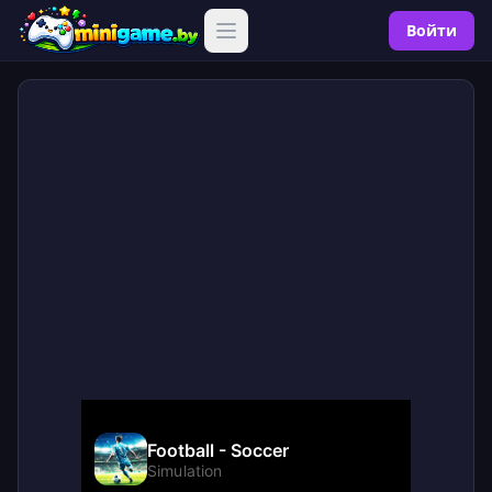
Войти